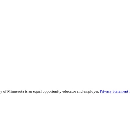
sity of Minnesota is an equal opportunity educator and employer.
Privacy Statement