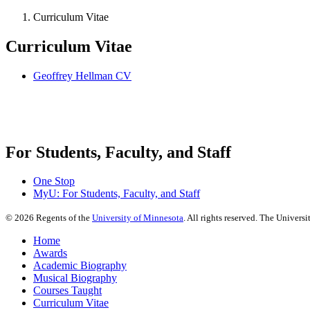
Curriculum Vitae
Curriculum Vitae
Geoffrey Hellman CV
For Students, Faculty, and Staff
One Stop
MyU
: For Students, Faculty, and Staff
©
2026
Regents of the
University of Minnesota
. All rights reserved. The Univer
Home
Awards
Academic Biography
Musical Biography
Courses Taught
Curriculum Vitae