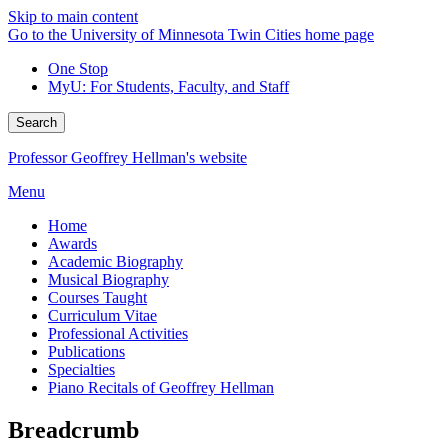
Skip to main content
Go to the University of Minnesota Twin Cities home page
One Stop
MyU
: For Students, Faculty, and Staff
Search
Professor Geoffrey Hellman's website
Menu
Home
Awards
Academic Biography
Musical Biography
Courses Taught
Curriculum Vitae
Professional Activities
Publications
Specialties
Piano Recitals of Geoffrey Hellman
Breadcrumb