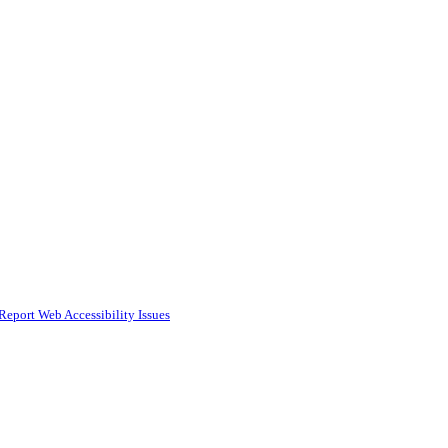
Report Web Accessibility Issues